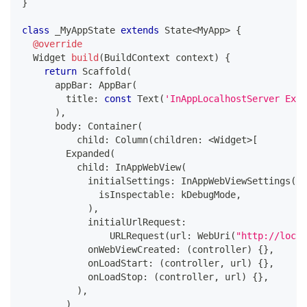
}
class
 _MyAppState 
extends
State
<
MyApp
>
{
@override
Widget
build
(
BuildContext
 context
)
{
return
Scaffold
(
      appBar
:
AppBar
(
        title
:
const
Text
(
'InAppLocalhostServer Exam
)
,
      body
:
Container
(
          child
:
Column
(
children
:
<
Widget
>
[
Expanded
(
          child
:
InAppWebView
(
            initialSettings
:
InAppWebViewSettings
(
              isInspectable
:
 kDebugMode
,
)
,
            initialUrlRequest
:
URLRequest
(
url
:
WebUri
(
"http://local
            onWebViewCreated
:
(
controller
)
{
}
,
            onLoadStart
:
(
controller
,
 url
)
{
}
,
            onLoadStop
:
(
controller
,
 url
)
{
}
,
)
,
)