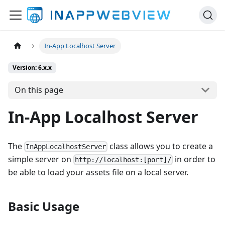
In-App Localhost Server
Version: 6.x.x
On this page
In-App Localhost Server
The
class allows you to create a
InAppLocalhostServer
simple server on
in order to
http://localhost:[port]/
be able to load your assets file on a local server.
Basic Usage