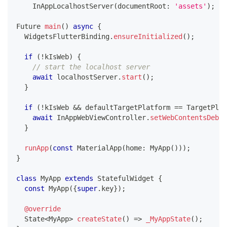
InAppLocalhostServer
(
documentRoot
:
'assets'
)
;
Future
main
(
)
async
{
WidgetsFlutterBinding
.
ensureInitialized
(
)
;
if
(
!
kIsWeb
)
{
// start the localhost server
await
 localhostServer
.
start
(
)
;
}
if
(
!
kIsWeb 
&&
 defaultTargetPlatform 
==
TargetPlat
await
InAppWebViewController
.
setWebContentsDebug
}
runApp
(
const
MaterialApp
(
home
:
MyApp
(
)
)
)
;
}
class
MyApp
extends
StatefulWidget
{
const
MyApp
(
{
super
.
key
}
)
;
@override
State
<
MyApp
>
createState
(
)
=
>
_MyAppState
(
)
;