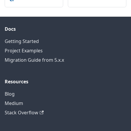
Docs
Getting Started
Project Examples
Migration Guide from 5.x.x
Resources
Blog
Medium
Stack Overflow