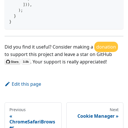
]
)
)
,
)
;
}
}
Did you find it useful? Consider making a
donation
to support this project and leave a star on GitHub
. Your support is really appreciated!
Edit this page
Previous
Next
Cookie Manager
ChromeSafariBrows
er