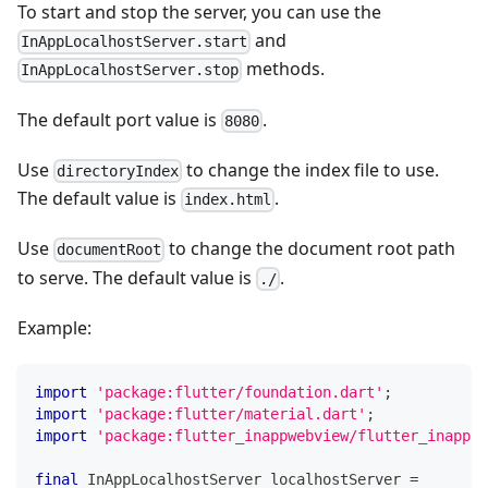
To start and stop the server, you can use the
and
InAppLocalhostServer.start
methods.
InAppLocalhostServer.stop
The default port value is
.
8080
Use
to change the index file to use.
directoryIndex
The default value is
.
index.html
Use
to change the document root path
documentRoot
to serve. The default value is
.
./
Example:
import
'package:flutter/foundation.dart'
;
import
'package:flutter/material.dart'
;
import
'package:flutter_inappwebview/flutter_inappwe
final
InAppLocalhostServer
 localhostServer 
=