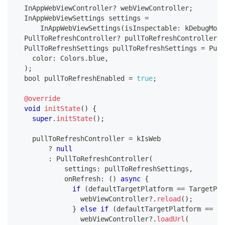
InAppWebViewController
?
 webViewController
;
InAppWebViewSettings
 settings 
=
InAppWebViewSettings
(
isInspectable
:
 kDebugMode
PullToRefreshController
?
 pullToRefreshController
;
PullToRefreshSettings
 pullToRefreshSettings 
=
Pull
    color
:
Colors
.
blue
,
)
;
  bool pullToRefreshEnabled 
=
true
;
@override
void
initState
(
)
{
super
.
initState
(
)
;
    pullToRefreshController 
=
 kIsWeb
?
null
:
PullToRefreshController
(
            settings
:
 pullToRefreshSettings
,
            onRefresh
:
(
)
async
{
if
(
defaultTargetPlatform 
==
TargetPla
                webViewController
?
.
reload
(
)
;
}
else
if
(
defaultTargetPlatform 
==
Ta
                webViewController
?
.
loadUrl
(