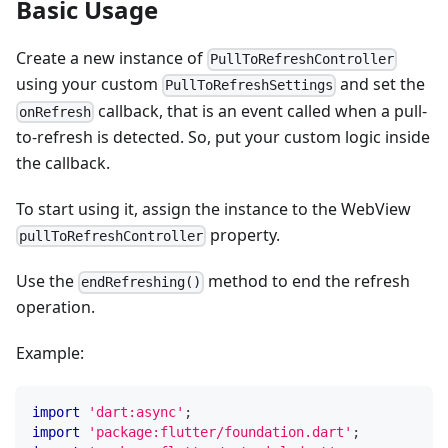
Basic Usage
Create a new instance of
PullToRefreshController
using your custom
and set the
PullToRefreshSettings
callback, that is an event called when a pull-
onRefresh
to-refresh is detected. So, put your custom logic inside
the callback.
To start using it, assign the instance to the WebView
property.
pullToRefreshController
Use the
method to end the refresh
endRefreshing()
operation.
Example:
import
'dart:async'
;
import
'package:flutter/foundation.dart'
;