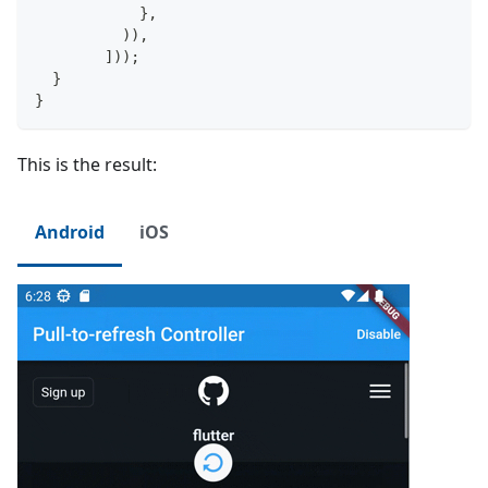
}
,
)
)
,
]
)
)
;
}
}
This is the result:
Android
iOS