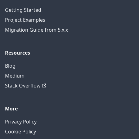
Getting Started
Project Examples
Migration Guide from 5.x.x
Resources
Blog
Medium
Stack Overflow
More
Privacy Policy
Cookie Policy