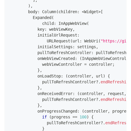
]
,
)
,
        body
:
Column
(
children
:
<
Widget
>
[
Expanded
(
              child
:
InAppWebView
(
            key
:
 webViewKey
,
            initialUrlRequest
:
URLRequest
(
url
:
WebUri
(
"https://gith
            initialSettings
:
 settings
,
            pullToRefreshController
:
 pullToRefreshCo
            onWebViewCreated
:
(
InAppWebViewControlle
              webViewController 
=
 controller
;
}
,
            onLoadStop
:
(
controller
,
 url
)
{
              pullToRefreshController
?
.
endRefreshing
}
,
            onReceivedError
:
(
controller
,
 request
,
 e
              pullToRefreshController
?
.
endRefreshing
}
,
            onProgressChanged
:
(
controller
,
 progress
if
(
progress 
==
100
)
{
                pullToRefreshController
?
.
endRefreshi
}