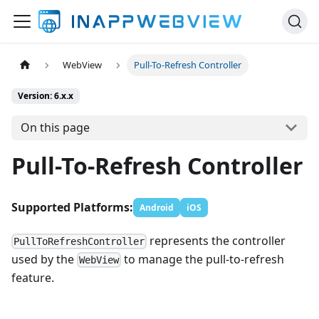
WebView
Pull-To-Refresh Controller
Version: 6.x.x
On this page
Pull-To-Refresh Controller
Supported Platforms:
Android
iOS
represents the controller
PullToRefreshController
used by the
to manage the pull-to-refresh
WebView
feature.