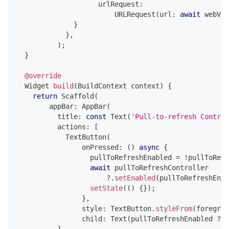
                    urlRequest
:
URLRequest
(
url
:
await
 webVie
}
}
,
)
;
}
@override
Widget
build
(
BuildContext
 context
)
{
return
Scaffold
(
        appBar
:
AppBar
(
          title
:
const
Text
(
'Pull-to-refresh Control
          actions
:
[
TextButton
(
                onPressed
:
(
)
async
{
                  pullToRefreshEnabled 
=
!
pullToRefr
await
 pullToRefreshController
?
.
setEnabled
(
pullToRefreshEnab
setState
(
(
)
{
}
)
;
}
,
                style
:
TextButton
.
styleFrom
(
foregrou
                child
:
Text
(
pullToRefreshEnabled 
?
'