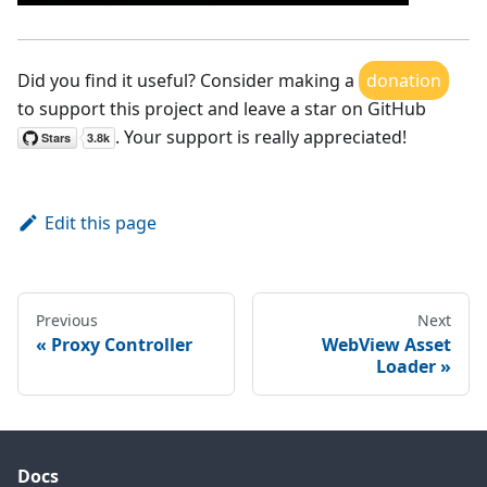
Did you find it useful? Consider making a
donation
to support this project and leave a star on GitHub
. Your support is really appreciated!
Edit this page
Previous
Next
Proxy Controller
WebView Asset
Loader
Docs