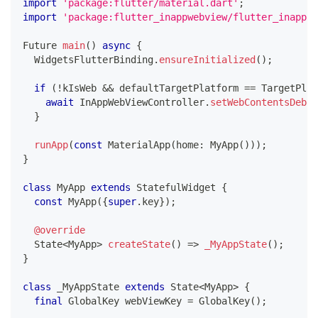
import
'package:flutter/material.dart'
;
import
'package:flutter_inappwebview/flutter_inappwe
Future
main
(
)
async
{
WidgetsFlutterBinding
.
ensureInitialized
(
)
;
if
(
!
kIsWeb 
&&
 defaultTargetPlatform 
==
TargetPlat
await
InAppWebViewController
.
setWebContentsDebug
}
runApp
(
const
MaterialApp
(
home
:
MyApp
(
)
)
)
;
}
class
MyApp
extends
StatefulWidget
{
const
MyApp
(
{
super
.
key
}
)
;
@override
State
<
MyApp
>
createState
(
)
=
>
_MyAppState
(
)
;
}
class
 _MyAppState 
extends
State
<
MyApp
>
{
final
GlobalKey
 webViewKey 
=
GlobalKey
(
)
;